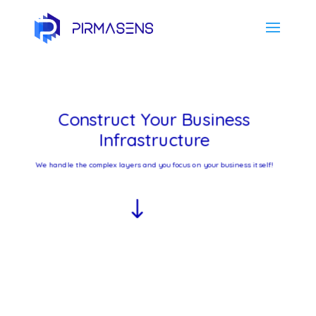
Construct Your Business
Infrastructure
We handle the complex layers and you focus on your business itself!