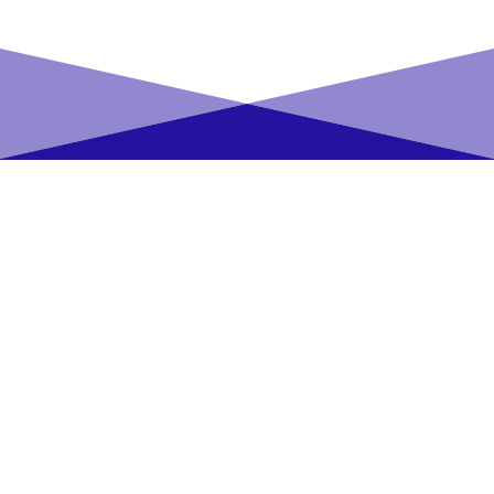
Reservation Platform
News Aggregation
Platform